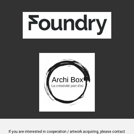
If you are interested in cooperation / artwork
acquiring
, please contact