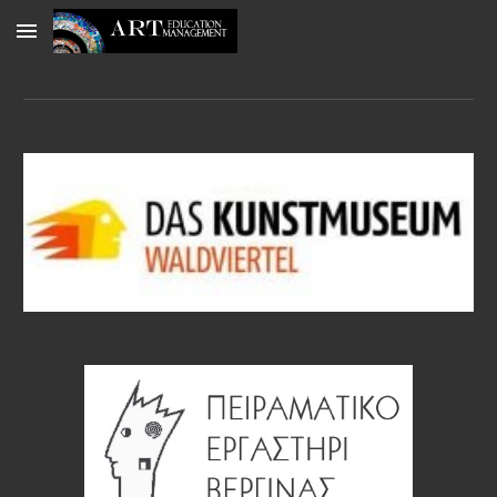
Skip to main content
Skip to navigation