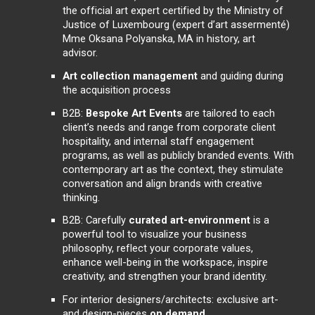
the official art expert certified by the Ministry of
Justice of Luxembourg (expert d’art assermenté)
Mme Oksana Polyanska, MA in history, art
advisor.
Art collection management
and guiding during
the acquisition process
B2B:
Bespoke Art Events
are tailored to each
client’s needs and range from corporate client
hospitality, and internal staff engagement
programs, as well as publicly branded events. With
contemporary art as the context, they stimulate
conversation and align brands with creative
thinking.
B2B: Carefully
curated art-environment
is a
powerful tool to visualize your business
philosophy, reflect your corporate values,
enhance well-being in the workspace, inspire
creativity, and strengthen your brand identity.
For interior designers/architects: exclusive art-
and design-pieces
on demand
.