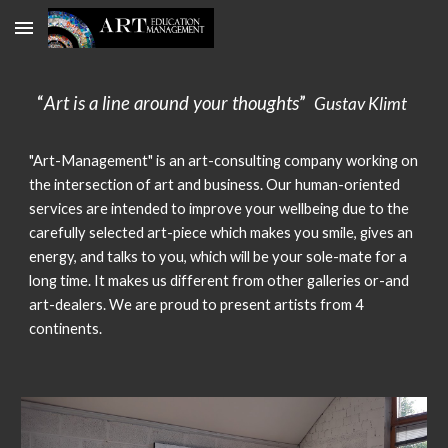
Skip to main content
Skip to navigation
“
Art is a line around your thoughts
”
Gustav Klimt
"Art-Management" is an a
rt-consulting company working on
the intersection of art and business. Our human-oriented
services are intended to improve your wellbeing due to the
carefully selected art-piece which makes you smile, gives an
energy, and talks to you, which will be your sole-mate for a
long time. It makes us different from other galleries or-and
art-dealers. We are proud to present artists from 4
continents.