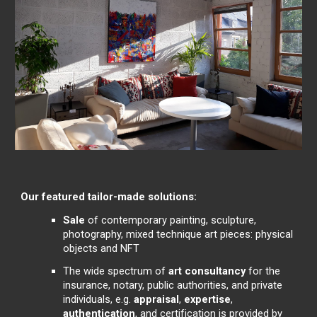
Our featured tailor-made solutions:
Sale
of contemporary painting, sculpture,
photography, mixed technique art pieces: physical
objects and NFT
The wide spectrum of
art consultancy
for the
insurance, notary, public authorities, and private
individuals, e.g.
appraisal
,
expertise
,
authentication
, and certification is provided by