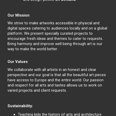
Our Mission
We strive to make artworks accessible in physical and
digital spaces catering to audiences locally and on a global
platform. We present specially curated projects to
encourage fresh ideas and themes to cater to requests.
Bring harmony and improve well being through art is our
way to make the world better.
Our Values
We collaborate with all artists in an honest and clear
perspective and our goal is that all the beautiful art pieces
have access to Europe and the entire world. Our passion
and respect for all arts and tastes allows us to work on
varied projects and client requests.
Sustainability:
Teaching kids the history of arts and architecture