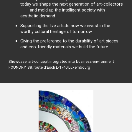
today we shape the next generation of art-collectors
and mold up the intelligent society with
aesthetic demand
Supporting the live artists now we invest in the
worthy cultural heritage of tomorrow
Giving the preference to the durability of art pieces
and eco-friendly materials we build the future
Showcase: art-concept integrated into business-environment
FOUNDRY 38, route d’Esch L-1740 Luxembourg